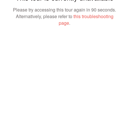
Please try accessing this tour again in 90 seconds.
Alternatively, please refer to
this troubleshooting
page
.