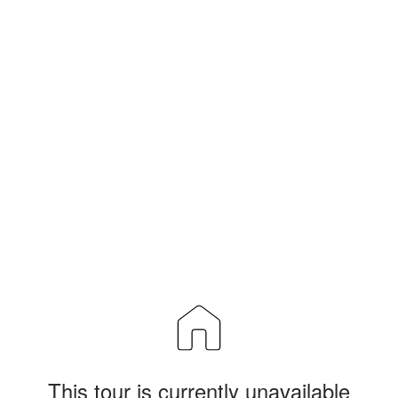
This tour is currently unavailable